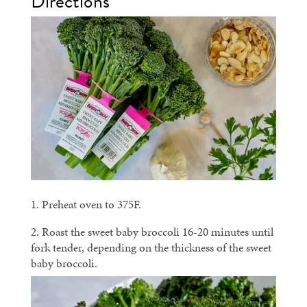
Directions
1. Preheat oven to 375F.
2. Roast the sweet baby broccoli 16-20 minutes until
fork tender, depending on the thickness of the sweet
baby broccoli.