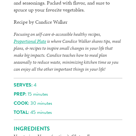
and seasonings. Packed with flavor, and sure to
spruce up your favorite vegetables.
Recipe by Candice Walker
Focusing on self-care & accessible healthy recipes,
Proportional Plate
is where Candice Walker shares tips, meal
plans, & recipes to inspire small changes in your life that
make big impacts. Candice teaches how to meal plan
seasonally to reduce waste, minimizing kitchen time so you
can enjoy all the other important things in your life!
SERVES:
4
PREP:
15 minutes
COOK:
30 minutes
TOTAL:
45 minutes
INGREDIENTS