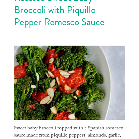
Broccoli with Piquillo
Pepper Romesco Sauce
Sweet baby broccoli topped with a Spanish romesco
sauce made from piquillo peppers, almonds, garlic,