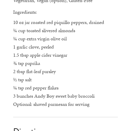
Vegetarian, Vegan (option), Gluten-Free
Ingredients:
10 oz jar roasted red piquillo peppers, drained
¼ cup toasted slivered almonds
¼ cup extra virgin olive oil
1 garlic clove, peeled
1.5 tbsp apple cider vinegar
¾ tsp paprika
2 tbsp flat-leaf parsley
½ tsp salt
¼ tsp red pepper flakes
3 bunches Andy Boy sweet baby broccoli
Optional: shaved parmesan for serving