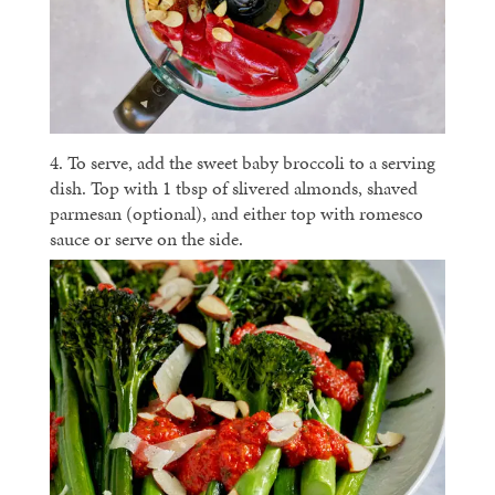
4. To serve, add the sweet baby broccoli to a serving
dish. Top with 1 tbsp of slivered almonds, shaved
parmesan (optional), and either top with romesco
sauce or serve on the side.