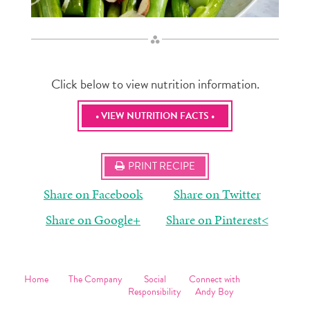
Click below to view nutrition information.
• VIEW NUTRITION FACTS •
PRINT RECIPE
Share on Facebook
Share on Twitter
Share on Google+
Share on Pinterest
<
Home
The Company
Social
Connect with
Products
The Company
Responsibility
Andy Boy
Recipes
Today
Philanthropy
Contact Us