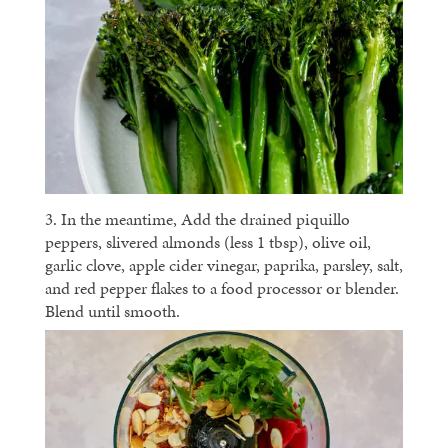
3. In the meantime, Add the drained piquillo
peppers, slivered almonds (less 1 tbsp), olive oil,
garlic clove, apple cider vinegar, paprika, parsley, salt,
and red pepper flakes to a food processor or blender.
Blend until smooth.