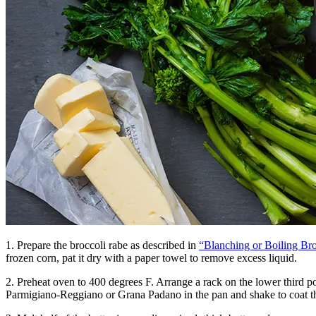
1. Prepare the broccoli rabe as described in
“Blanching or Boiling Br
frozen corn, pat it dry with a paper towel to remove excess liquid.
2. Preheat oven to 400 degrees F. Arrange a rack on the lower third po
Parmigiano-Reggiano or Grana Padano in the pan and shake to coat th