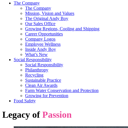
The Company
The Company
Mission, Vision and Values
The Original Andy Boy
Our Sales Office
Growing Regions, Cooling and Shipping
Career Opportunities
Company Logos
Employee Wellness
Inside Andy Boy
What’s New
Social Responsibility
Social Responsibility
Philanthropy
Recycling
Sustainable Practice
Clean Air Awards
Farm Water Conservation and Protection
Growing for Prevention
Food Safety
Legacy of
Passion