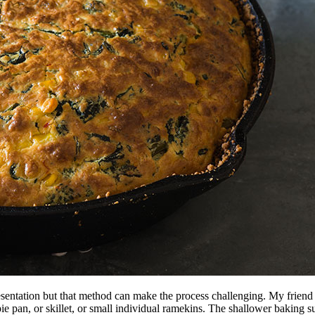
presentation but that method can make the process challenging. My frien
pie pan, or skillet, or small individual ramekins. The shallower baking 