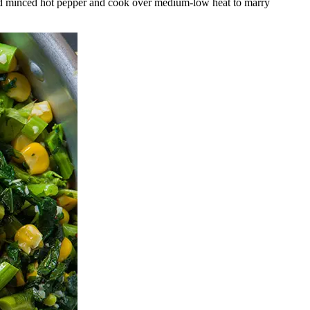
, and minced hot pepper and cook over medium-low heat to marry