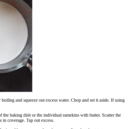
r boiling and squeeze out excess water. Chop and set it aside. If using
 the baking dish or the individual ramekins with butter. Scatter the
 in coverage. Tap out excess.