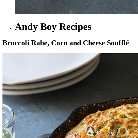
Andy Boy Recipes
Broccoli Rabe, Corn and Cheese Soufflé