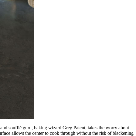
d and soufflé guru, baking wizard Greg Patent, takes the worry about
surface allows the center to cook through without the risk of blackening