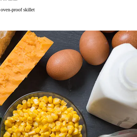
 oven-proof skillet