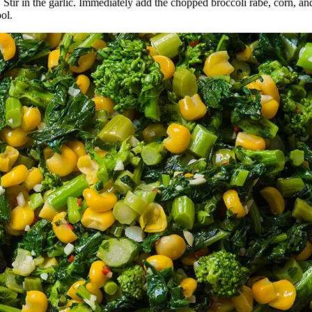
n. Stir in the garlic. Immediately add the chopped broccoli rabe, corn
ool.