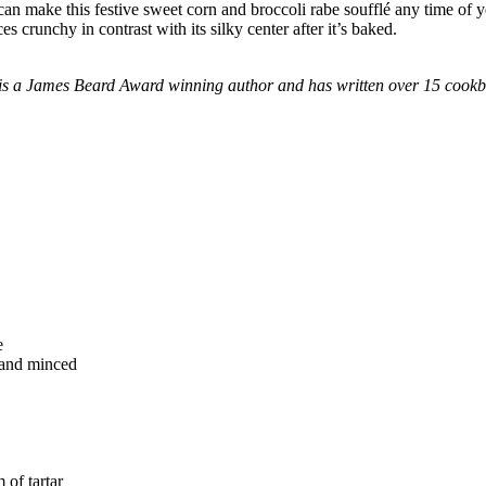
 can make this festive sweet corn and broccoli rabe soufflé any time of y
s crunchy in contrast with its silky center after it’s baked.
he is a James Beard Award winning author and has written over 15 cook
e
d and minced
 of tartar