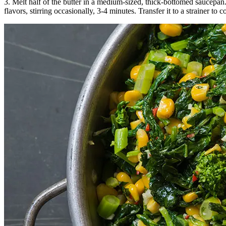
3. Melt half of the butter in a medium-sized, thick-bottomed saucepa
flavors, stirring occasionally, 3-4 minutes. Transfer it to a strainer to c