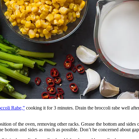
occoli Rabe,”
cooking it for 3 minutes. Drain the broccoli rabe well afte
sition of the oven, removing other racks. Grease the bottom and sides of
e bottom and sides as much as possible. Don’t be concerned about gaps