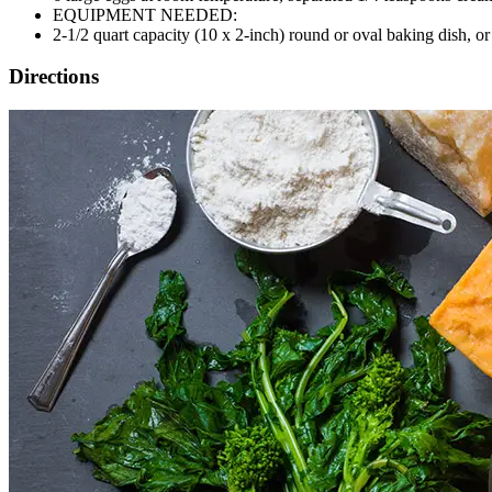
EQUIPMENT NEEDED:
2-1/2 quart capacity (10 x 2-inch) round or oval baking dish, or
Directions