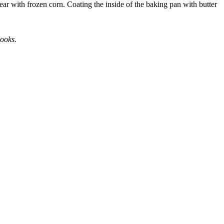
ear with frozen corn. Coating the inside of the baking pan with butter
books.