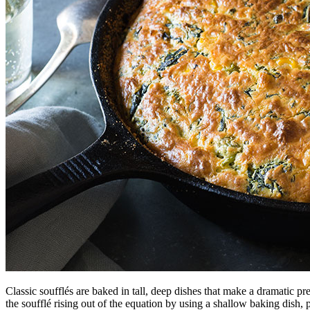
Classic soufflés are baked in tall, deep dishes that make a dramatic 
the soufflé rising out of the equation by using a shallow baking dish, 