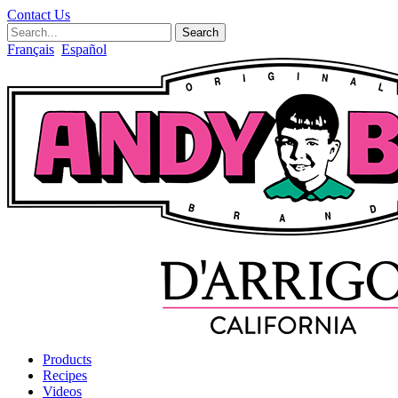
Contact Us
Search
Français
Español
Products
Recipes
Videos