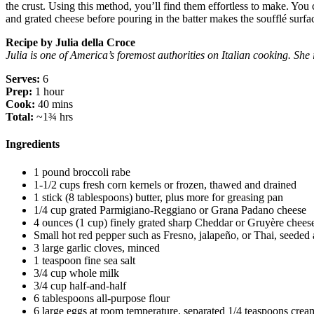
the crust. Using this method, you’ll find them effortless to make. You
and grated cheese before pouring in the batter makes the soufflé surface
Recipe by Julia della Croce
Julia is one of America’s foremost authorities on Italian cooking. S
Serves:
6
Prep:
1 hour
Cook:
40 mins
Total:
~1¾ hrs
Ingredients
1 pound broccoli rabe
1-1/2 cups fresh corn kernels or frozen, thawed and drained
1 stick (8 tablespoons) butter, plus more for greasing pan
1/4 cup grated Parmigiano-Reggiano or Grana Padano cheese
4 ounces (1 cup) finely grated sharp Cheddar or Gruyère chees
Small hot red pepper such as Fresno, jalapeño, or Thai, seede
3 large garlic cloves, minced
1 teaspoon fine sea salt
3/4 cup whole milk
3/4 cup half-and-half
6 tablespoons all-purpose flour
6 large eggs at room temperature, separated 1/4 teaspoons cream